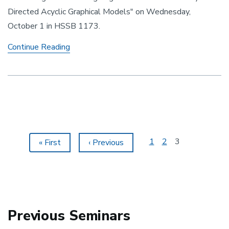
Directed Acyclic Graphical Models" on Wednesday,
October 1 in HSSB 1173.
Identifiability of Directed Acyclic Graphical
Continue Reading
Pagination
Page
1
Page
2
Current
3
First
« First
Previous
‹ Previous
page
page
page
Previous Seminars