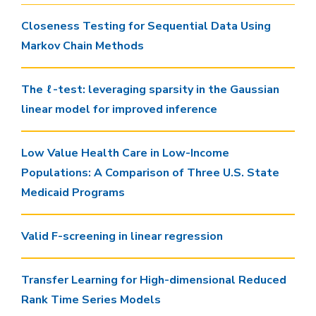
Closeness Testing for Sequential Data Using
Markov Chain Methods
The ℓ-test: leveraging sparsity in the Gaussian
linear model for improved inference
Low Value Health Care in Low-Income
Populations: A Comparison of Three U.S. State
Medicaid Programs
Valid F-screening in linear regression
Transfer Learning for High-dimensional Reduced
Rank Time Series Models