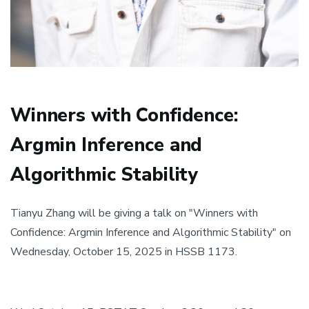
Winners with Confidence:
Argmin Inference and
Algorithmic Stability
Tianyu Zhang will be giving a talk on "Winners with
Confidence: Argmin Inference and Algorithmic Stability" on
Wednesday, October 15, 2025 in HSSB 1173.