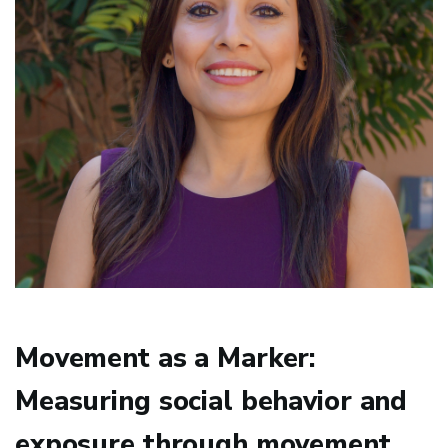
Movement as a Marker:
Measuring social behavior and
exposure through movement