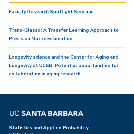
Faculty Research Spotlight Seminar
Trans-Glasso: A Transfer Learning Approach to
Precision Matrix Estimation
Longevity science and the Center for Aging and
Longevity at UCSB: Potential opportunities for
collaboration in aging research
Statistics and Applied Probability