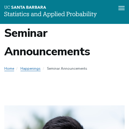
Tog
Skip
Seminar
to
main
content
Announcements
Home
Happenings
Seminar Announcements