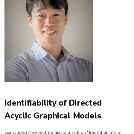
Identifiability of Directed
Acyclic Graphical Models
Gunwoong Park will be giving a talk on "Identifiability of