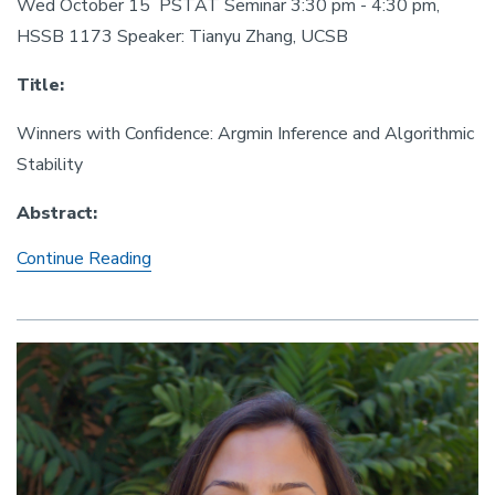
Wed October 15 PSTAT Seminar 3:30 pm - 4:30 pm,
HSSB 1173 Speaker: Tianyu Zhang, UCSB
Title:
Winners with Confidence: Argmin Inference and Algorithmic
Stability
Abstract:
Winners with Confidence: Argmin Inference a
Continue Reading