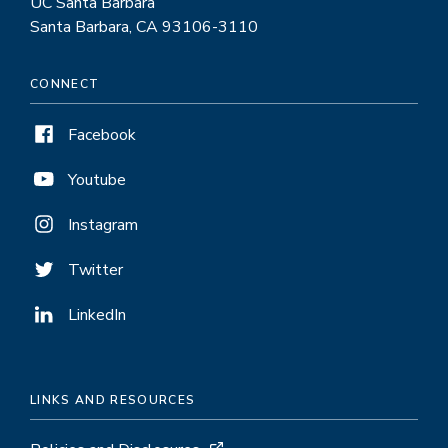
UC Santa Barbara
Santa Barbara, CA 93106-3110
CONNECT
Facebook
Youtube
Instagram
Twitter
LinkedIn
LINKS AND RESOURCES