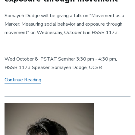
Somayeh Dodge will be giving a talk on "Movement as a
Marker: Measuring social behavior and exposure through
movement" on Wednesday, October 8 in HSSB 1173.
Wed October 8 PSTAT Seminar 3:30 pm - 4:30 pm,
HSSB 1173 Speaker: Somayeh Dodge, UCSB
Movement as a Marker: Measuring social be
Continue Reading