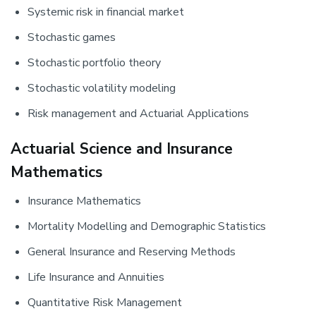
Systemic risk in financial market
Stochastic games
Stochastic portfolio theory
Stochastic volatility modeling
Risk management and Actuarial Applications
Actuarial Science and Insurance
Mathematics
Insurance Mathematics
Mortality Modelling and Demographic Statistics
General Insurance and Reserving Methods
Life Insurance and Annuities
Quantitative Risk Management