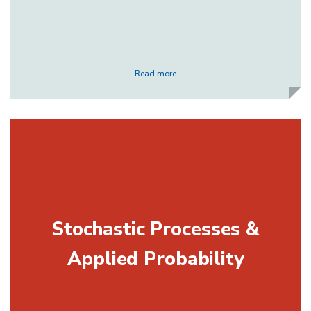
Read more
Stochastic Processes &
Applied Probability