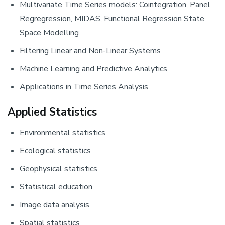
Multivariate Time Series models: Cointegration, Panel
Regregression, MIDAS, Functional Regression State
Space Modelling
Filtering Linear and Non-Linear Systems
Machine Learning and Predictive Analytics
Applications in Time Series Analysis
Applied Statistics
Environmental statistics
Ecological statistics
Geophysical statistics
Statistical education
Image data analysis
Spatial statistics