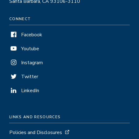
Santa Barbara, CA 93106-3110
CONNECT
Facebook
Youtube
Instagram
Twitter
LinkedIn
LINKS AND RESOURCES
Policies and Disclosures