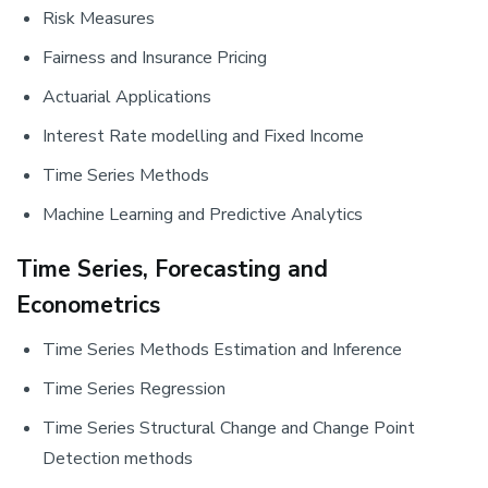
Risk Measures
Fairness and Insurance Pricing
Actuarial Applications
Interest Rate modelling and Fixed Income
Time Series Methods
Machine Learning and Predictive Analytics
Time Series, Forecasting and
Econometrics
Time Series Methods Estimation and Inference
Time Series Regression
Time Series Structural Change and Change Point
Detection methods