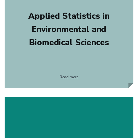
Applied Statistics in
Environmental and
Biomedical Sciences
Read more