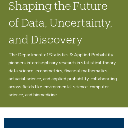
Shaping the Future
of Data, Uncertainty,
and Discovery
The Department of Statistics & Applied Probability
pioneers interdisciplinary research in statistical theory,
data science, econometrics, financial mathematics,
actuarial science, and applied probability, collaborating
across fields like environmental science, computer
science, and biomedicine.
Research
Home
Research
Research