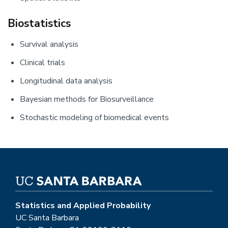
Biostatistics
Survival analysis
Clinical trials
Longitudinal data analysis
Bayesian methods for Biosurveillance
Stochastic modeling of biomedical events
Statistics and Applied Probability
UC Santa Barbara