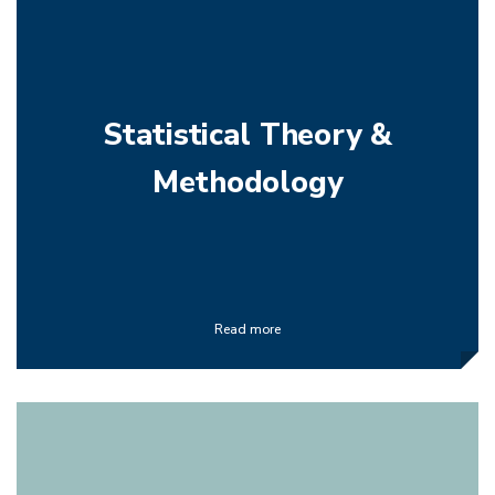
Statistical Theory &
Methodology
Read more