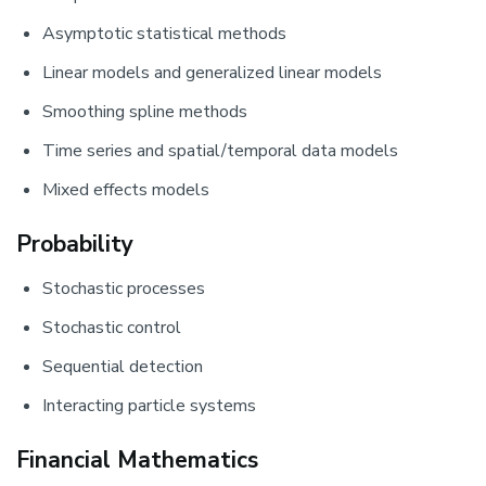
Asymptotic statistical methods
Linear models and generalized linear models
Smoothing spline methods
Time series and spatial/temporal data models
Mixed effects models
Probability
Stochastic processes
Stochastic control
Sequential detection
Interacting particle systems
Financial Mathematics