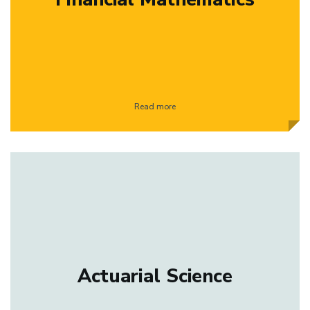
Read more
Actuarial Science