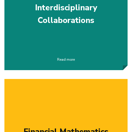
Interdisciplinary
Collaborations
Read more
Financial Mathematics