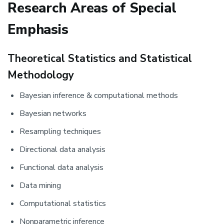
Research Areas of Special
Emphasis
Theoretical Statistics and Statistical
Methodology
Bayesian inference & computational methods
Bayesian networks
Resampling techniques
Directional data analysis
Functional data analysis
Data mining
Computational statistics
Nonparametric inference