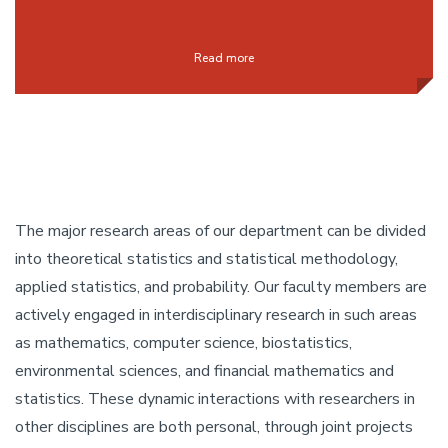
Read more
The major research areas of our department can be divided
into theoretical statistics and statistical methodology,
applied statistics, and probability. Our faculty members are
actively engaged in interdisciplinary research in such areas
as mathematics, computer science, biostatistics,
environmental sciences, and financial mathematics and
statistics. These dynamic interactions with researchers in
other disciplines are both personal, through joint projects