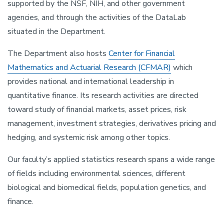
supported by the NSF, NIH, and other government
agencies, and through the activities of the DataLab
situated in the Department.
The Department also hosts
Center for Financial
Mathematics and Actuarial Research (CFMAR)
which
provides national and international leadership in
quantitative finance. Its research activities are directed
toward study of financial markets, asset prices, risk
management, investment strategies, derivatives pricing and
hedging, and systemic risk among other topics.
Our faculty’s applied statistics research spans a wide range
of fields including environmental sciences, different
biological and biomedical fields, population genetics, and
finance.