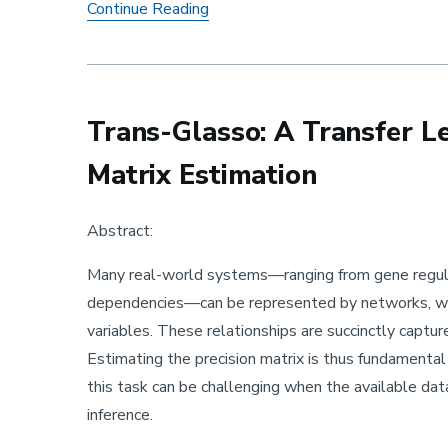
Faculty Research Spotlight Semin
Continue Reading
Trans-Glasso: A Transfer L
Matrix Estimation
Abstract:
Many real-world systems—ranging from gene regulato
dependencies—can be represented by networks, wh
variables. These relationships are succinctly capture
Estimating the precision matrix is thus fundamenta
this task can be challenging when the available dat
inference.