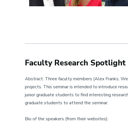
Faculty Research Spotlight
Abstract: Three faculty members (Alex Franks, Wen
projects. This seminar is intended to introduce res
junior graduate students to find interesting researc
graduate students to attend the seminar.
Bio of the speakers (from their websites):