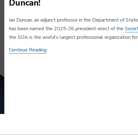
Duncan!
Ian Duncan, an adjunct professor in the Department of Stati
has been named the 2025-26 president-elect of the
Socie
the SOA is the world’s largest professional organization f
The SOA President-Elect: Congratulations
Continue Reading