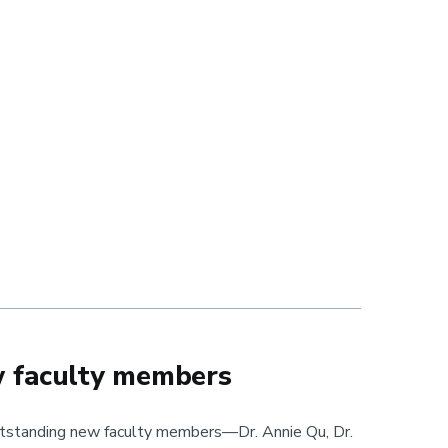
w faculty members
standing new faculty members—Dr. Annie Qu, Dr.