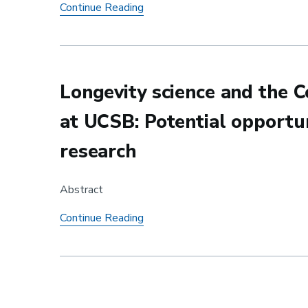
Yuting Ma awarded Runner Up in 
Continue Reading
Longevity science and the C
at UCSB: Potential opportun
research
Abstract
Longevity science and the Center f
Continue Reading