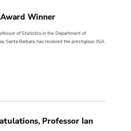
t Award Winner
fessor of Statistics in the Department of
nia, Santa Barbara, has received the prestigious IISA
Winner
tulations, Professor Ian