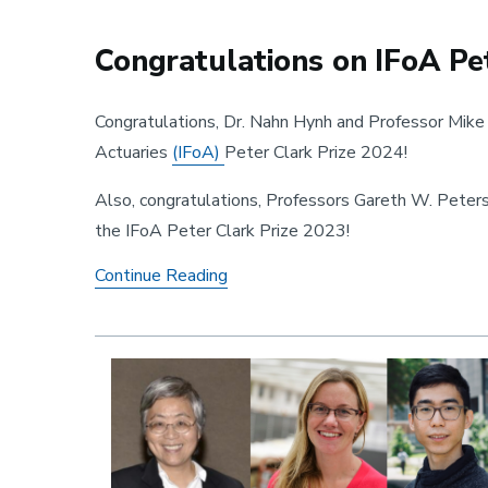
Congratulations on IFoA Pet
Congratulations, Dr. Nahn Hynh and Professor Mike L
Actuaries
(IFoA)
Peter Clark Prize 2024!
Also, congratulations, Professors Gareth W. Peter
the IFoA Peter Clark Prize 2023!
Congratulations on IFoA Peter Cl
Continue Reading