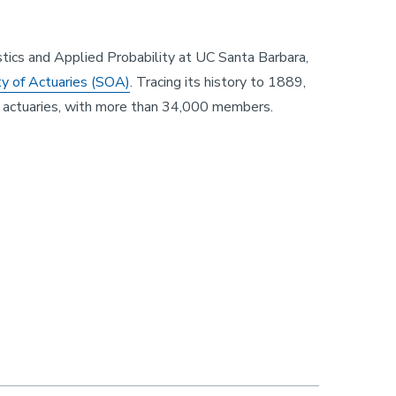
stics and Applied Probability at UC Santa Barbara,
ty of Actuaries (SOA)
. Tracing its history to 1889,
or actuaries, with more than 34,000 members.
, Professor Ian Duncan!