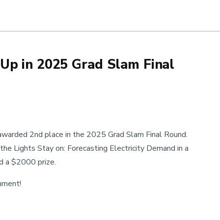
 Approach to Precision Matrix Estimation
Up in 2025 Grad Slam Final
warded 2nd place in the 2025 Grad Slam Final Round.
 the Lights Stay on: Forecasting Electricity Demand in a
ed a $2000 prize.
shment!