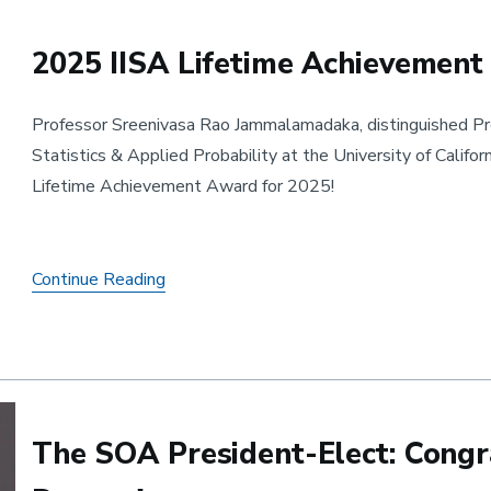
2025 IISA Lifetime Achievemen
Professor Sreenivasa Rao Jammalamadaka, distinguished Pro
Statistics & Applied Probability at the University of Califor
Lifetime Achievement Award for 2025!
2025 IISA Lifetime Achievement Award 
Continue Reading
The SOA President-Elect: Congra