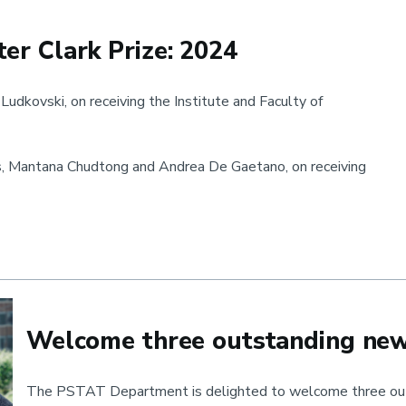
er Clark Prize: 2024
udkovski, on receiving the Institute and Faculty of
s, Mantana Chudtong and Andrea De Gaetano, on receiving
ark Prize: 2024
Welcome three outstanding ne
The PSTAT Department is delighted to welcome three out