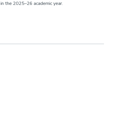
s in the 2025–26 academic year.
 members