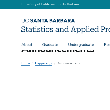
Skip
University of California, Santa Barbara
to
main
content
About
Graduate
Undergraduate
Res
Announcements
Main
navigation
Home
Happenings
Announcements