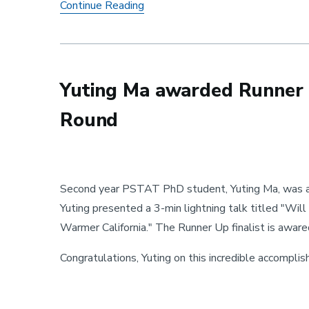
Trans-Glasso: A Transfer Learning
Continue Reading
Yuting Ma awarded Runner 
Round
Second year PSTAT PhD student, Yuting Ma, was a
Yuting presented a 3-min lightning talk titled "Will
Warmer California." The Runner Up finalist is awar
Congratulations, Yuting on this incredible accompli