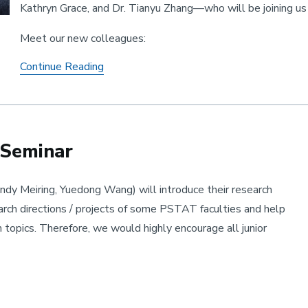
Kathryn Grace, and Dr. Tianyu Zhang—who will be joining u
Meet our new colleagues:
Welcome three outstanding new faculty
Continue Reading
 Seminar
dy Meiring, Yuedong Wang) will introduce their research
earch directions / projects of some PSTAT faculties and help
h topics. Therefore, we would highly encourage all junior