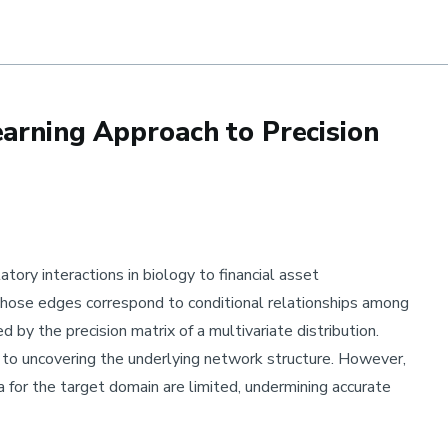
ar
earning Approach to Precision
ry interactions in biology to financial asset
ose edges correspond to conditional relationships among
d by the precision matrix of a multivariate distribution.
l to uncovering the underlying network structure. However,
a for the target domain are limited, undermining accurate