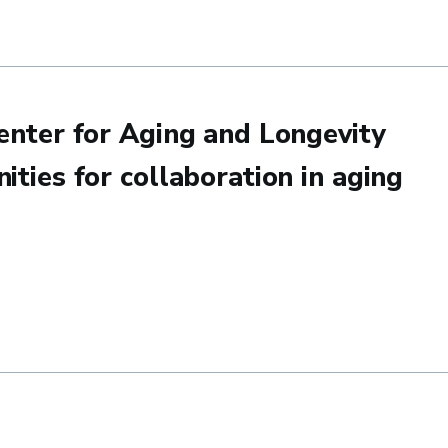
2025 Grad Slam Final Round
enter for Aging and Longevity
ities for collaboration in aging
or Aging and Longevity at UCSB: Potential opportunities for col