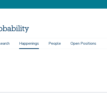
earch
Happenings
People
Open Positions