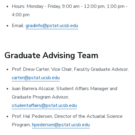
Hours: Monday - Friday, 9:00 am - 12:00 pm, 1:00 pm -
4:00 pm
Email:
gradinfo@pstat.ucsb.edu
Graduate Advising Team
Prof. Drew Carter, Vice Chair, Faculty Graduate Advisor,
carter@pstat.ucsb.edu
Juan Barrera Alcazar, Student Affairs Manager and
Graduate Program Advisor,
studentaffairs@pstat.ucsb.edu
Prof. Hal Pedersen, Director of the Actuarial Science
Program,
hpedersen@pstat.ucsb.edu