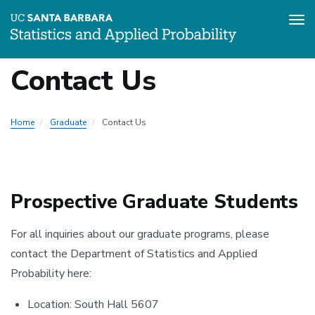
Tog
Skip
Contact Us
to
Local
main
content
Nav
Home
Graduate
Contact Us
-
Graduate
Prospective Graduate Students
For all inquiries about our graduate programs, please
contact the Department of Statistics and Applied
Probability here:
Location: South Hall 5607