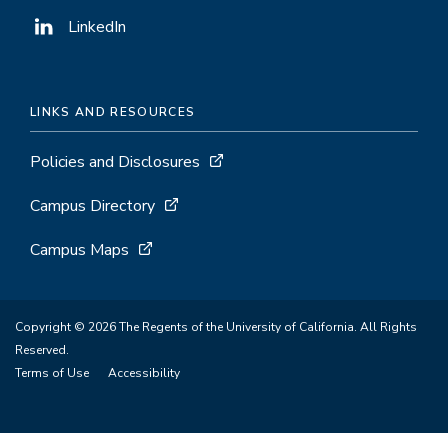
LinkedIn
LINKS AND RESOURCES
Policies and Disclosures
Campus Directory
Campus Maps
Copyright © 2026 The Regents of the University of California. All Rights
Reserved.
Terms of Use
Accessibility