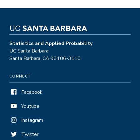
Statistics and Applied Probability
UC Santa Barbara
Santa Barbara, CA 93106-3110
CONNECT
Facebook
Youtube
Instagram
Twitter