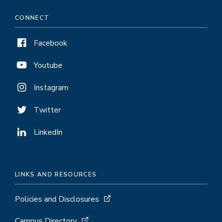
CONNECT
Facebook
Youtube
Instagram
Twitter
LinkedIn
LINKS AND RESOURCES
Policies and Disclosures
Campus Directory