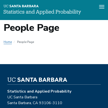
Tog
Skip
People Page
to
main
content
Home
People Page
Statistics and Applied Probability
UC Santa Barbara
Santa Barbara, CA 93106-3110