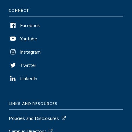
CONNECT
Facebook
Youtube
Instagram
Twitter
LinkedIn
LINKS AND RESOURCES
Policies and Disclosures
Campus Directory