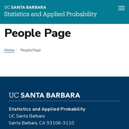
Tog
Skip
People Page
to
main
content
Home
People Page
Statistics and Applied Probability
UC Santa Barbara
Santa Barbara, CA 93106-3110