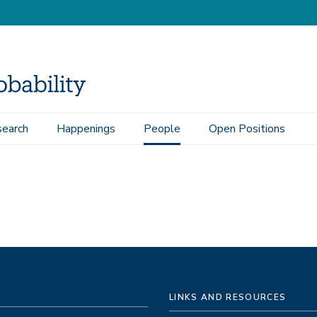
earch
Happenings
People
Open Positions
LINKS AND RESOURCES