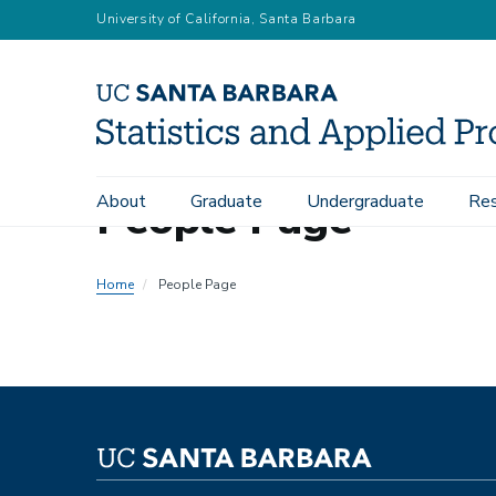
Skip
University of California, Santa Barbara
to
main
content
People Page
About
Graduate
Undergraduate
Res
Main
navigation
Home
People Page