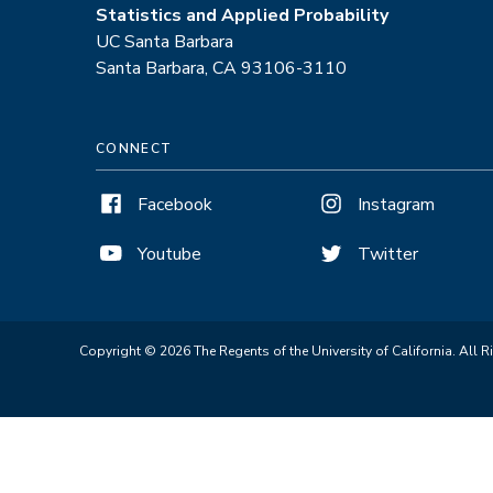
Statistics and Applied Probability
UC Santa Barbara
Santa Barbara, CA 93106-3110
CONNECT
Facebook
Instagram
Youtube
Twitter
Copyright © 2026 The Regents of the University of California. All R