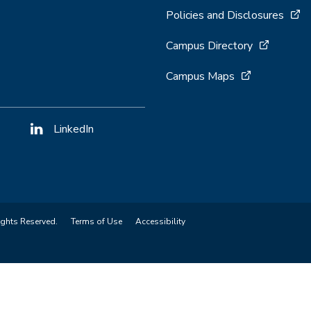
Policies and Disclosures
Campus Directory
Campus Maps
LinkedIn
ights Reserved.
Terms of Use
Accessibility