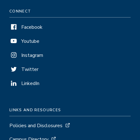
CONNECT
Facebook
Youtube
Instagram
Twitter
LinkedIn
LINKS AND RESOURCES
Policies and Disclosures
Campus Directory