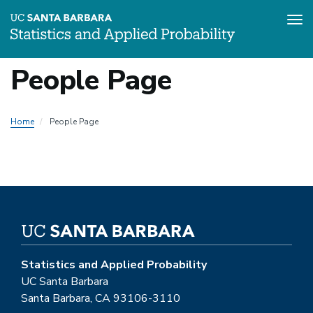
Tog
Skip
People Page
to
main
content
Home
People Page
Statistics and Applied Probability
UC Santa Barbara
Santa Barbara, CA 93106-3110