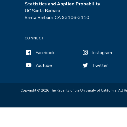
Statistics and Applied Probability
UC Santa Barbara
Santa Barbara, CA 93106-3110
CONNECT
Facebook
Instagram
Youtube
Twitter
Copyright © 2026 The Regents of the University of California. All R