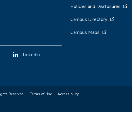
Policies and Disclosures
Campus Directory
Campus Maps
LinkedIn
ights Reserved.
Terms of Use
Accessibility