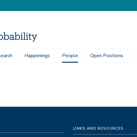
earch
Happenings
People
Open Positions
LINKS AND RESOURCES