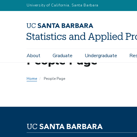
Skip
University of California, Santa Barbara
to
main
content
People Page
About
Graduate
Undergraduate
Res
Main
navigation
Home
People Page