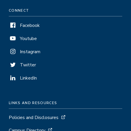
CONNECT
Facebook
Youtube
Instagram
Twitter
LinkedIn
LINKS AND RESOURCES
Policies and Disclosures
Campus Directory