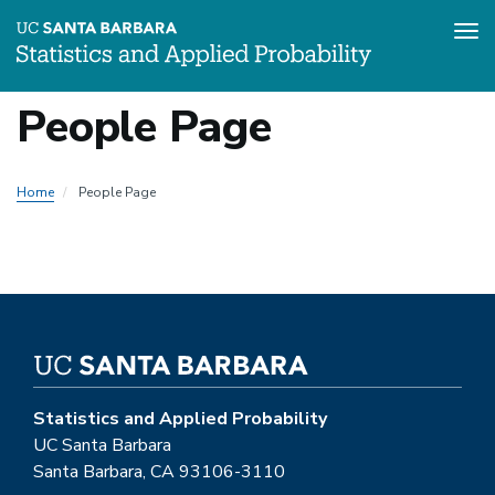
Tog
Skip
People Page
to
main
content
Home
People Page
Statistics and Applied Probability
UC Santa Barbara
Santa Barbara, CA 93106-3110