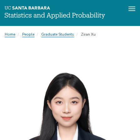
Tog
Skip
Home
People
Graduate Students
Ziran Xu
to
main
content
Image