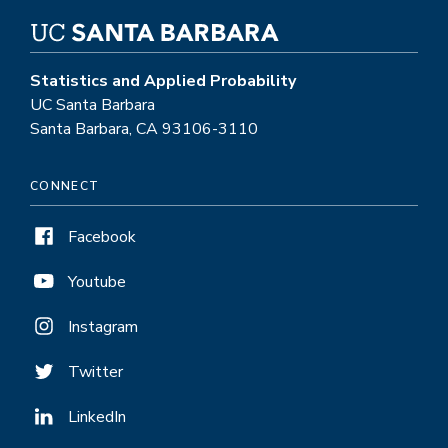
Statistics and Applied Probability
UC Santa Barbara
Santa Barbara, CA 93106-3110
CONNECT
Facebook
Youtube
Instagram
Twitter
LinkedIn