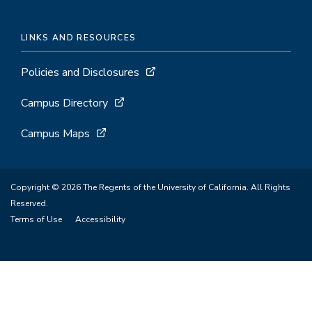
LINKS AND RESOURCES
Policies and Disclosures
Campus Directory
Campus Maps
Copyright © 2026 The Regents of the University of California. All Rights
Reserved.
Terms of Use
Accessibility