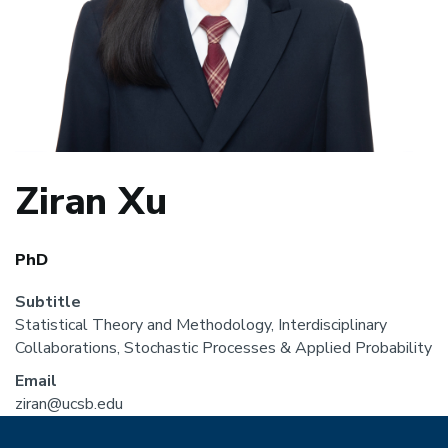
Ziran Xu
PhD
Subtitle
Statistical Theory and Methodology, Interdisciplinary
Collaborations, Stochastic Processes & Applied Probability
Email
ziran@ucsb.edu