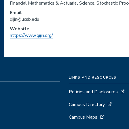
Financial Mathematics & Actuarial Science, Stochastic Pro
Email
qijin@ucsb.edu
Website
https://www.qijin.org/
LINKS AND RESOURCES
Policies and Disclosures
Campus Directory
Campus Maps