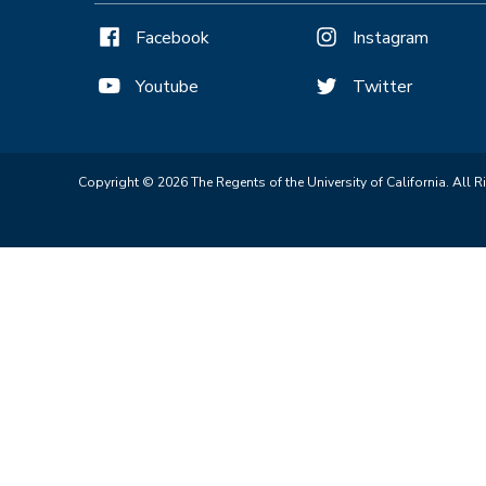
Facebook
Instagram
Youtube
Twitter
Copyright © 2026 The Regents of the University of California. All R