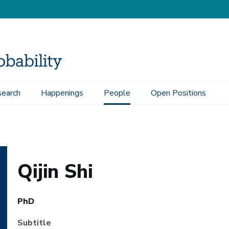
earch
Happenings
People
Open Positions
Qijin Shi
PhD
Subtitle