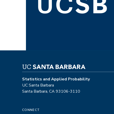
Statistics and Applied Probability
UC Santa Barbara
Santa Barbara, CA 93106-3110
CONNECT