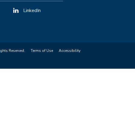
LinkedIn
ights Reserved.
Terms of Use
Accessibility