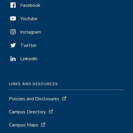
Facebook
Youtube
Instagram
Twitter
LinkedIn
LINKS AND RESOURCES
Policies and Disclosures
Campus Directory
Campus Maps