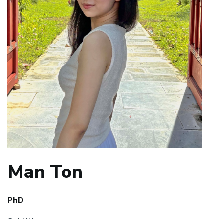
Man Ton
PhD