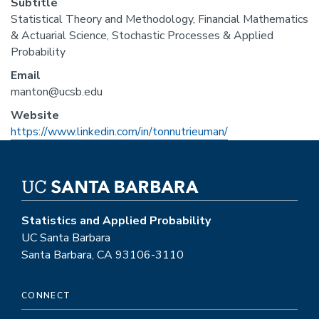
Subtitle
Statistical Theory and Methodology, Financial Mathematics
& Actuarial Science, Stochastic Processes & Applied
Probability
Email
manton@ucsb.edu
Website
https://www.linkedin.com/in/tonnutrieuman/
Statistics and Applied Probability
UC Santa Barbara
Santa Barbara, CA 93106-3110
CONNECT