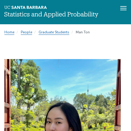
Tog
Skip
Home
People
Graduate Students
Man Ton
to
main
content
Image