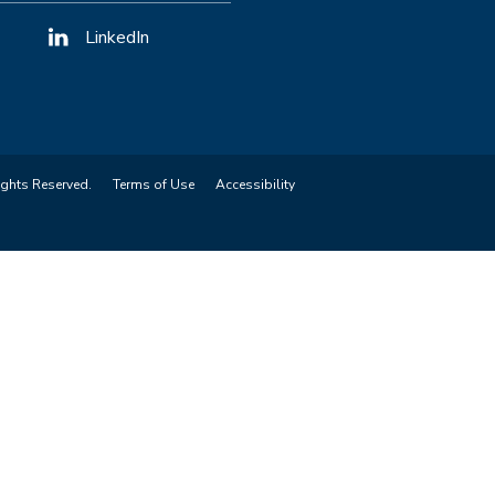
LinkedIn
ights Reserved.
Terms of Use
Accessibility