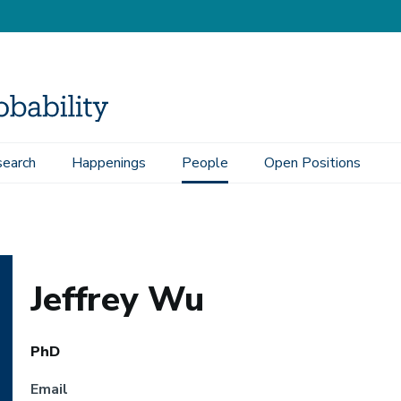
earch
Happenings
People
Open Positions
Jeffrey Wu
PhD
Email