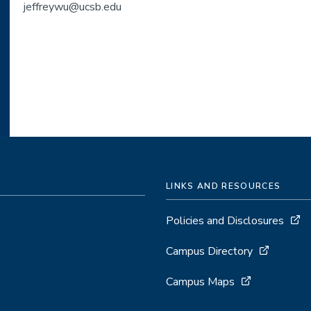
jeffreywu@ucsb.edu
LINKS AND RESOURCES
Policies and Disclosures
Campus Directory
Campus Maps