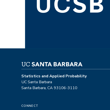
Statistics and Applied Probability
UC Santa Barbara
Santa Barbara, CA 93106-3110
CONNECT