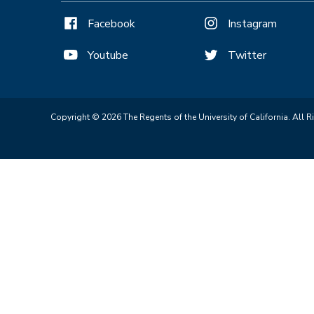
Facebook
Instagram
Youtube
Twitter
Copyright © 2026 The Regents of the University of California. All R