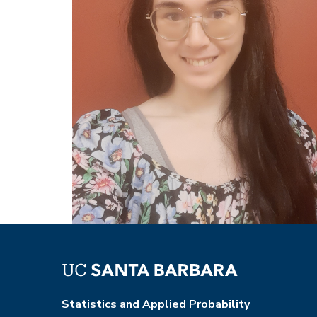
Statistics and Applied Probability