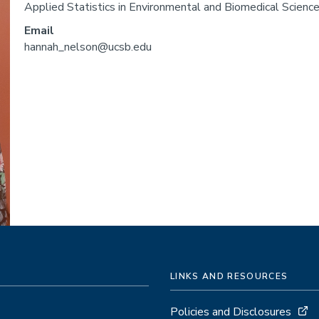
Applied Statistics in Environmental and Biomedical Sciences
Email
hannah_nelson@ucsb.edu
LINKS AND RESOURCES
Policies and Disclosures