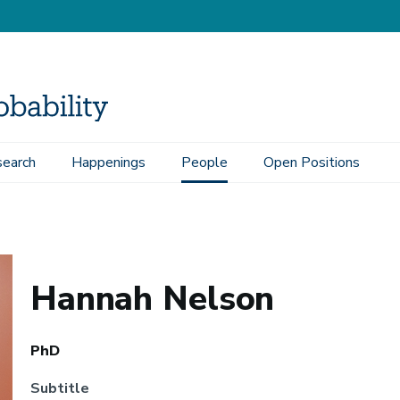
earch
Happenings
People
Open Positions
Hannah Nelson
PhD
Subtitle