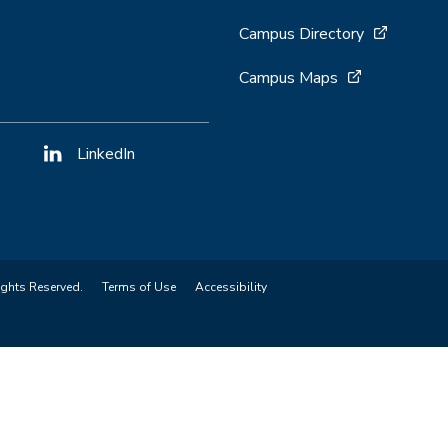
Campus Directory
Campus Maps
LinkedIn
ights Reserved.
Terms of Use
Accessibility