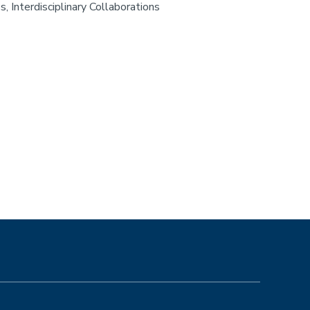
, Interdisciplinary Collaborations