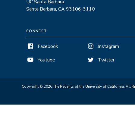
UC Santa Barbara
Santa Barbara, CA 93106-3110
CONNECT
Facebook
Instagram
Youtube
Twitter
Copyright © 2026 The Regents of the University of California. All R