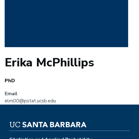
Erika McPhillips
PhD
Email
elm00@pstat.ucsb.edu