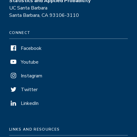
Statistics and Applied Probability
UC Santa Barbara
Santa Barbara, CA 93106-3110
CONNECT
Facebook
Youtube
Instagram
Twitter
LinkedIn
LINKS AND RESOURCES