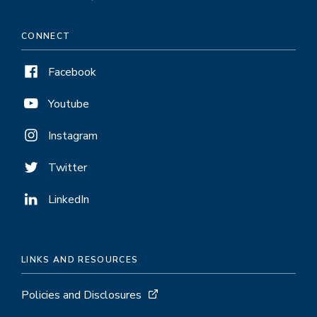
CONNECT
Facebook
Youtube
Instagram
Twitter
LinkedIn
LINKS AND RESOURCES
Policies and Disclosures