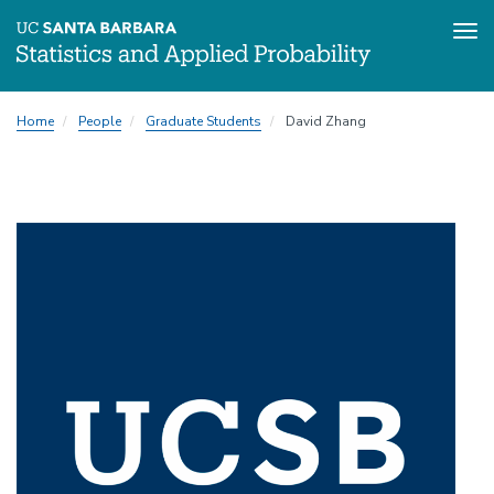
Tog
Skip
Home
People
Graduate Students
David Zhang
to
main
content
Image