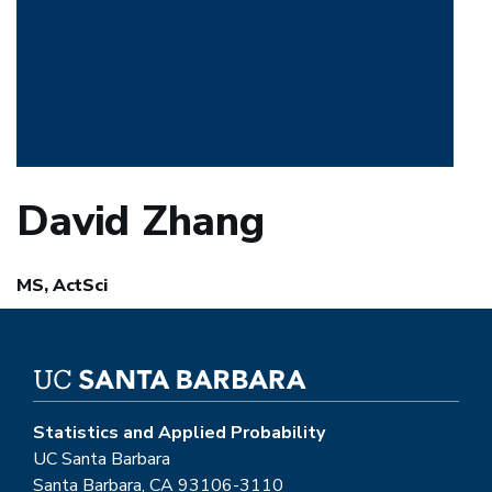
David Zhang
MS, ActSci
Statistics and Applied Probability
UC Santa Barbara
Santa Barbara, CA 93106-3110