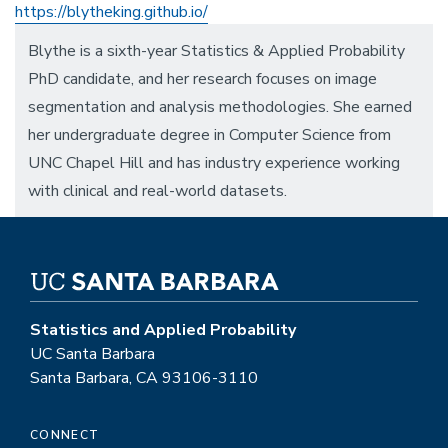
https://blytheking.github.io/
Blythe is a sixth-year Statistics & Applied Probability
PhD candidate, and her research focuses on image
segmentation and analysis methodologies. She earned
her undergraduate degree in Computer Science from
UNC Chapel Hill and has industry experience working
with clinical and real-world datasets.
Statistics and Applied Probability
UC Santa Barbara
Santa Barbara, CA 93106-3110
CONNECT