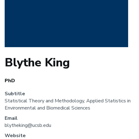
Blythe King
PhD
Subtitle
Statistical Theory and Methodology, Applied Statistics in
Environmental and Biomedical Sciences
Email
blytheking@ucsb.edu
Website