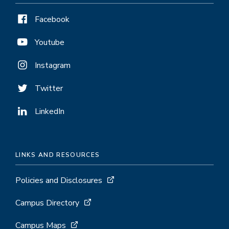
Facebook
Youtube
Instagram
Twitter
LinkedIn
LINKS AND RESOURCES
Policies and Disclosures
Campus Directory
Campus Maps