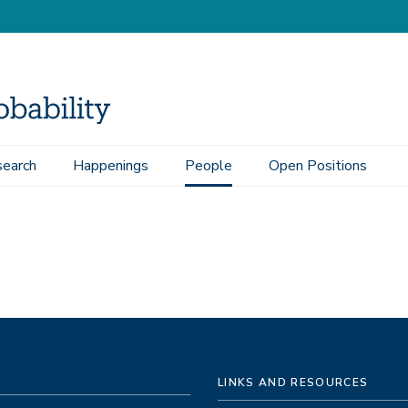
earch
Happenings
People
Open Positions
LINKS AND RESOURCES