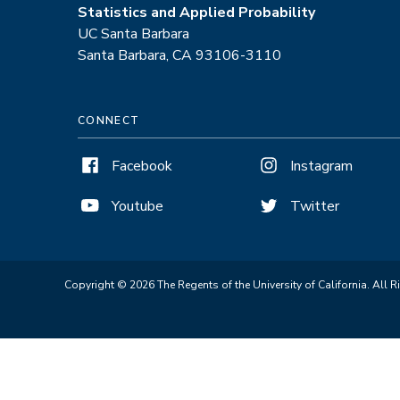
Statistics and Applied Probability
UC Santa Barbara
Santa Barbara, CA 93106-3110
CONNECT
Facebook
Instagram
Youtube
Twitter
Copyright © 2026 The Regents of the University of California. All R