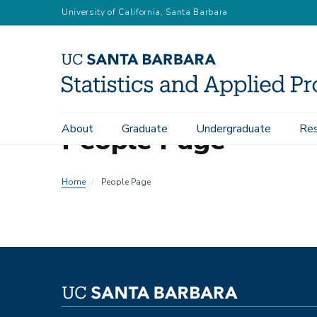
Skip
University of California, Santa Barbara
to
main
content
People Page
About
Graduate
Undergraduate
Res
Main
navigation
Home
People Page