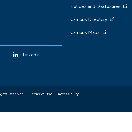
Policies and Disclosures
Campus Directory
Campus Maps
LinkedIn
ights Reserved.
Terms of Use
Accessibility