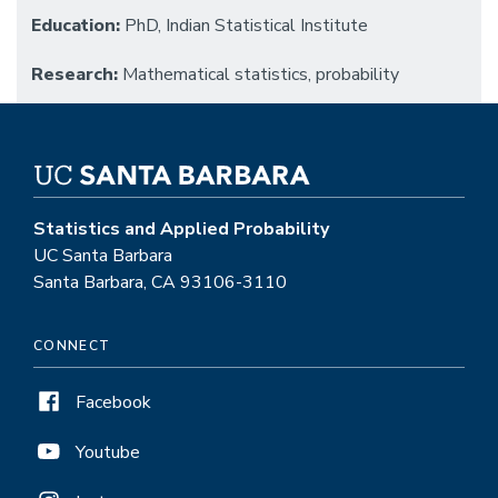
Education:
PhD, Indian Statistical Institute
Research:
Mathematical statistics, probability
Statistics and Applied Probability
UC Santa Barbara
Santa Barbara, CA 93106-3110
CONNECT
Facebook
Youtube