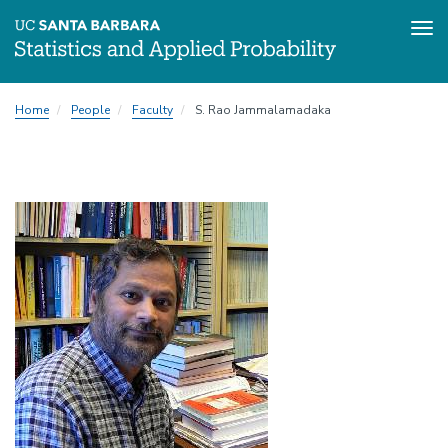
Tog
Skip
Home
People
Faculty
S. Rao Jammalamadaka
to
main
content
Image