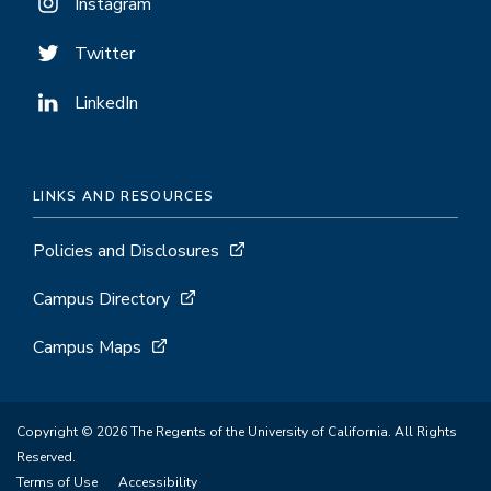
Instagram
Twitter
LinkedIn
LINKS AND RESOURCES
Policies and Disclosures
Campus Directory
Campus Maps
Copyright © 2026 The Regents of the University of California. All Rights
Reserved.
Terms of Use
Accessibility