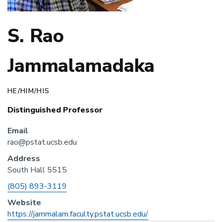
S. Rao
Jammalamadaka
HE/HIM/HIS
Distinguished Professor
Email
rao@pstat.ucsb.edu
Address
South Hall 5515
Phone
(805) 893-3119
Website
https://jammalam.faculty.pstat.ucsb.edu/