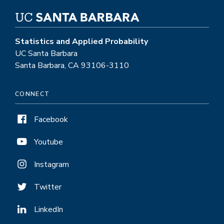
Statistics and Applied Probability
UC Santa Barbara
Santa Barbara, CA 93106-3110
CONNECT
Facebook
Youtube
Instagram
Twitter
LinkedIn