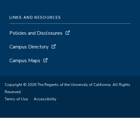
LINKS AND RESOURCES
Policies and Disclosures
Campus Directory
Campus Maps
Copyright © 2026 The Regents of the University of California. All Rights
Reserved.
Terms of Use
Accessibility