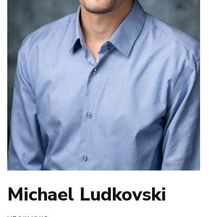
Michael Ludkovski