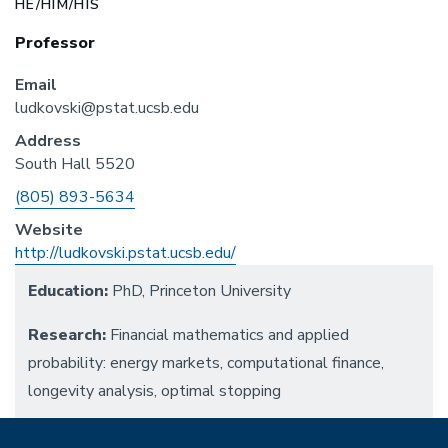
HE/HIM/HIS
Professor
Email
ludkovski@pstat.ucsb.edu
Address
South Hall 5520
Phone
(805) 893-5634
Website
http://ludkovski.pstat.ucsb.edu/
Education:
PhD, Princeton University
Research:
Financial mathematics and applied
probability: energy markets, computational finance,
longevity analysis, optimal stopping