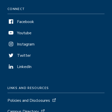
CONNECT
Facebook
Youtube
Instagram
Twitter
LinkedIn
LINKS AND RESOURCES
Policies and Disclosures
Campus Directory