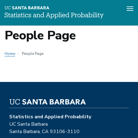
Tog
Skip
People Page
to
main
content
Home
People Page
Statistics and Applied Probability
UC Santa Barbara
Santa Barbara, CA 93106-3110