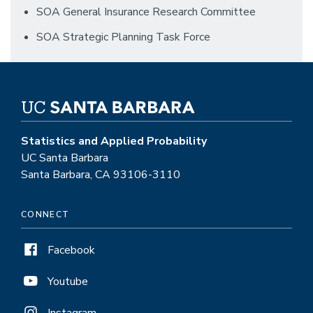
SOA General Insurance Research Committee
SOA Strategic Planning Task Force
Statistics and Applied Probability
UC Santa Barbara
Santa Barbara, CA 93106-3110
CONNECT
Facebook
Youtube