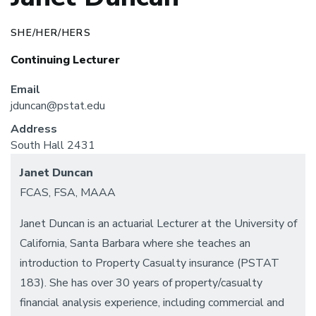
SHE/HER/HERS
Continuing Lecturer
Email
jduncan@pstat.edu
Address
South Hall 2431
Janet Duncan
FCAS, FSA, MAAA
Janet Duncan is an actuarial Lecturer at the University of
California, Santa Barbara where she teaches an
introduction to Property Casualty insurance (PSTAT
183). She has over 30 years of property/casualty
financial analysis experience, including commercial and