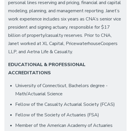
personal lines reserving and pricing, financial and capital
modeling, planning, and management reporting. Janet’s
work experience includes six years as CNA’s senior vice
president and signing actuary, responsible for $17
billion of property/casualty reserves. Prior to CNA,
Janet worked at XL Capital, PricewaterhouseCoopers
LLP, and Aetna Life & Casualty.
EDUCATIONAL & PROFESSIONAL
ACCREDITATIONS
University of Connecticut, Bachelors degree -
Math/Actuarial Science
Fellow of the Casualty Actuarial Society (FCAS)
Fellow of the Society of Actuaries (FSA)
Member of the American Academy of Actuaries