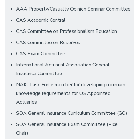
AAA Property/Casualty Opinion Seminar Committee
CAS Academic Central
CAS Committee on Professionalism Education
CAS Committee on Reserves
CAS Exam Committee
International Actuarial Association General
Insurance Committee
NAIC Task Force member for developing minimum
knowledge requirements for US Appointed
Actuaries
SOA General Insurance Curriculum Committee (GO)
SOA General Insurance Exam Committee (Vice
Chair)