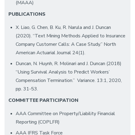
(MAAA)
PUBLICATIONS
X. Liao, G. Chen, B. Ku, R. Narula and J. Duncan
(2020). “Text Mining Methods Applied to Insurance
Company Customer Calls: A Case Study.” North
American Actuarial Journal 24(1).
Duncan, N. Huynh, R. Molinari and J. Duncan (2018)
“Using Survival Analysis to Predict Workers’
Compensation Termination.” Variance. 13:1, 2020,
pp. 31-53.
COMMITTEE PARTICIPATION
AAA Committee on Property/Liability Financial
Reporting (COPLFR)
AAA IFRS Task Force