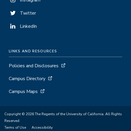
Instagram
Twitter
LinkedIn
LINKS AND RESOURCES
Policies and Disclosures
Campus Directory
Campus Maps
Copyright © 2026 The Regents of the University of California. All Rights
Reserved.
Terms of Use
Accessibility