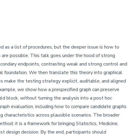
uced as a list of procedures, but the deeper issue is how to
 are possible. This talk goes under the hood of strong
secondary endpoints, contrasting weak and strong control and
 foundation. We then translate this theory into graphical
s make the testing strategy explicit, auditable, and aligned
e example, we show how a prespecified graph can preserve
ld block, without turning the analysis into a post hoc
graph evaluation, including how to compare candidate graphs
ing characteristics across plausible scenarios. The broader
thod; it is a framework for bringing Statistics, Medicine,
t design decision. By the end, participants should