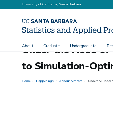
Skip
University of California, Santa Barbara
to
main
content
Under the Hood of 
About
Graduate
Undergraduate
Res
Main
navigation
to Simulation-Opt
Home
Happenings
Announcements
Under the Hood of