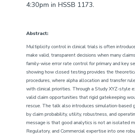
4:30pm in HSSB 1173.
Abstract:
Multiplicity control in clinical trials is often introd
make valid, transparent decisions when many claims
family-wise error rate control for primary and key 
showing how closed testing provides the theoretical
procedures, where alpha allocation and transfer rule
with clinical priorities. Through a Study XYZ-styl
valid claim opportunities that rigid gatekeeping wou
rescue. The talk also introduces simulation-based 
by claim probability, utility, robustness, and operat
message is that good analytics is not an isolated me
Regulatory, and Commercial expertise into one robus