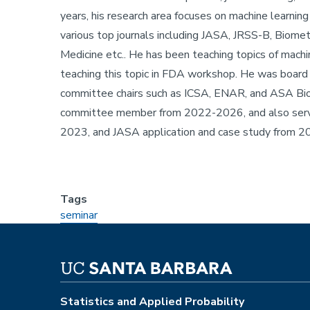
years, his research area focuses on machine learning 
various top journals including JASA, JRSS-B, Biomet
Medicine etc.. He has been teaching topics of machin
teaching this topic in FDA workshop. He was board of
committee chairs such as ICSA, ENAR, and ASA Bi
committee member from 2022-2026, and also serve
2023, and JASA application and case study from 
Tags
seminar
Statistics and Applied Probability