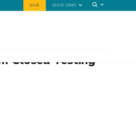
GIVE
QUICK LINKS
om Closed Testing