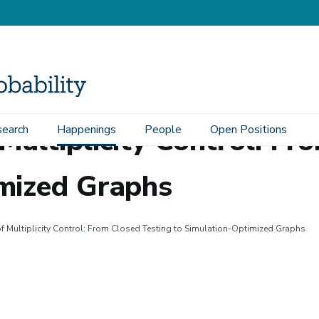
Multiplicity Control: Fr
earch
Happenings
People
Open Positions
imized Graphs
 Multiplicity Control: From Closed Testing to Simulation-Optimized Graphs