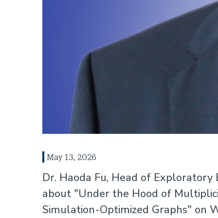
May 13, 2026
Dr. Haoda Fu, Head of Exploratory B
about "Under the Hood of Multiplici
Simulation-Optimized Graphs" on W