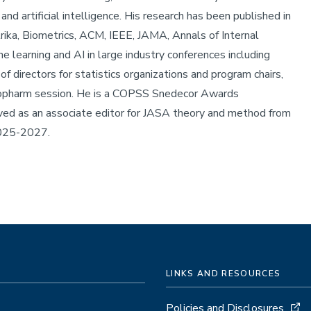
and artificial intelligence. His research has been published in
rika, Biometrics, ACM, IEEE, JAMA, Annals of Internal
e learning and AI in large industry conferences including
 directors for statistics organizations and program chairs,
opharm session. He is a COPSS Snedecor Awards
d as an associate editor for JASA theory and method from
2025-2027.
LINKS AND RESOURCES
Policies and Disclosures