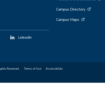
Campus Directory
Campus Maps
LinkedIn
ights Reserved.
Terms of Use
Accessibility