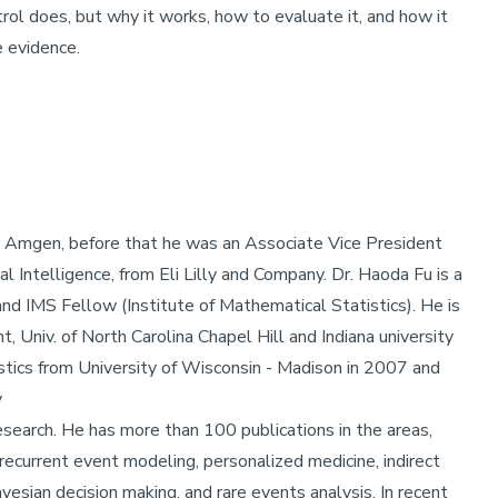
trol does, but why it works, how to evaluate it, and how it
e evidence.
in Amgen, before that he was an Associate Vice President
al Intelligence, from Eli Lilly and Company. Dr. Haoda Fu is a
nd IMS Fellow (Institute of Mathematical Statistics). He is
, Univ. of North Carolina Chapel Hill and Indiana university
tistics from University of Wisconsin - Madison in 2007 and
y
esearch. He has more than 100 publications in the areas,
 recurrent event modeling, personalized medicine, indirect
esian decision making, and rare events analysis. In recent