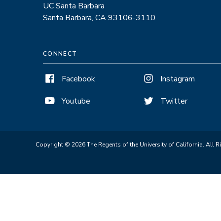
UC Santa Barbara
Santa Barbara, CA 93106-3110
CONNECT
Facebook
Instagram
Youtube
Twitter
Copyright © 2026 The Regents of the University of California. All R