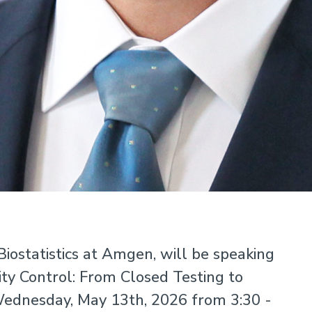
iostatistics at Amgen, will be speaking
ty Control: From Closed Testing to
ednesday, May 13th, 2026 from 3:30 -