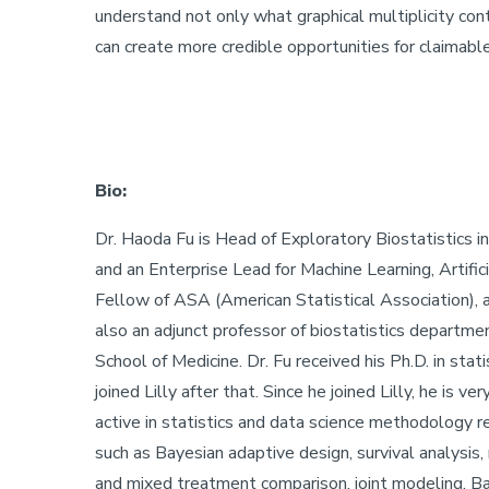
understand not only what graphical multiplicity con
can create more credible opportunities for claimabl
Bio:
Dr. Haoda Fu is Head of Exploratory Biostatistics 
and an Enterprise Lead for Machine Learning, Artifici
Fellow of ASA (American Statistical Association), a
also an adjunct professor of biostatistics department
School of Medicine. Dr. Fu received his Ph.D. in sta
joined Lilly after that. Since he joined Lilly, he is ver
active in statistics and data science methodology r
such as Bayesian adaptive design, survival analysis,
and mixed treatment comparison, joint modeling, Bay